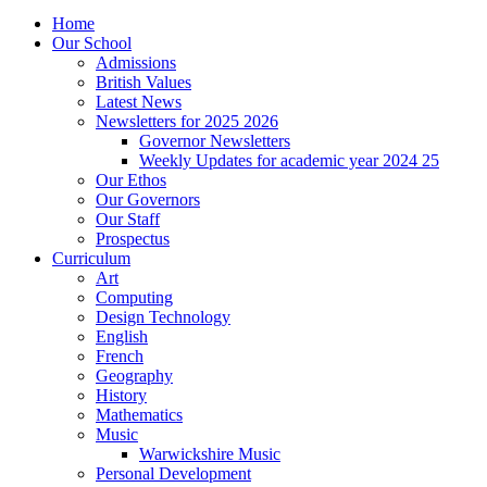
Home
Our School
Admissions
British Values
Latest News
Newsletters for 2025 2026
Governor Newsletters
Weekly Updates for academic year 2024 25
Our Ethos
Our Governors
Our Staff
Prospectus
Curriculum
Art
Computing
Design Technology
English
French
Geography
History
Mathematics
Music
Warwickshire Music
Personal Development