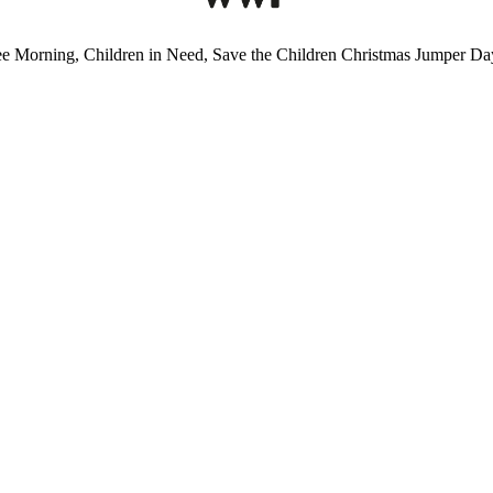
ee Morning, Children in Need, Save the Children Christmas Jumper Day