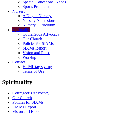
Special Educational Needs
Sports Premium
Nursery
A Day in Nursery
Nursery Admissions
Nursery Curriculum
Spirituality
Courageous Advocacy
Our Church
Policies for SIAMs
SIAMs Report
Vision and Ethos
Worship
Contact
HTML tag styling
Terms of Use
Spirituality
Courageous Advocacy
Our Church
Policies for SIAMs
SIAMs Report
Vision and Ethos