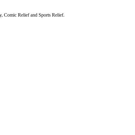
, Comic Relief and Sports Relief.