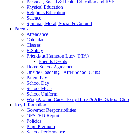
Personal, Social & Health Education and RSE
Physical Education
Religious Education
Science
Spiritual, Moral, Social & Cultural
Parents
Attendance
Calendar
Classes
E-Safety
Friends at Hampton Lucy (PTA)
Friends Events
Home School Agreement
Onside Coaching - After School Clubs
Parent Pay
School Day
School Meals
School Uniform
Wrap Around Care - Early Birds & After School Club
Key Information
Governor Responsibilities
OFSTED Report
Policies
Pupil Premium
School Performance