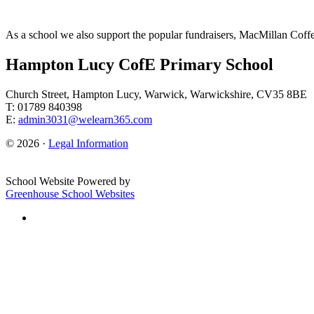
As a school we also support the popular fundraisers, MacMillan Coff
Hampton Lucy CofE Primary School
Church Street, Hampton Lucy, Warwick, Warwickshire, CV35 8BE
T: 01789 840398
E:
admin3031@welearn365.com
© 2026 ·
Legal Information
School Website Powered by
Greenhouse School Websites