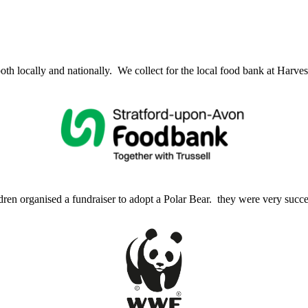
 locally and nationally. We collect for the local food bank at Harves
ren organised a fundraiser to adopt a Polar Bear. they were very succe