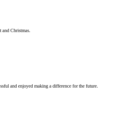
t and Christmas.
ssful and enjoyed making a difference for the future.