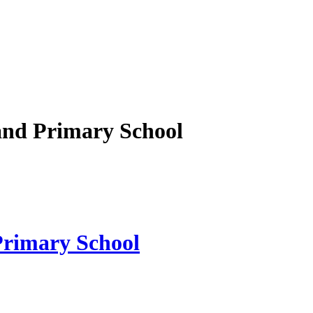
nd Primary School
rimary School