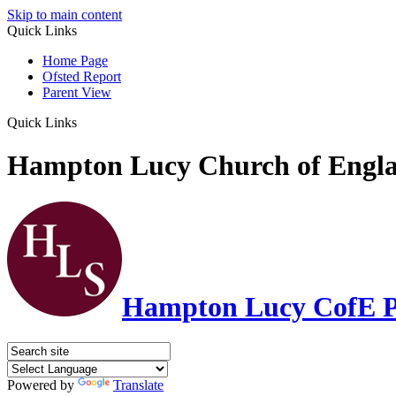
Skip to main content
Quick Links
Home Page
Ofsted Report
Parent View
Quick Links
Hampton Lucy Church of Engla
Hampton Lucy CofE P
Powered by
Translate