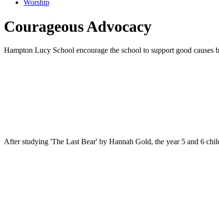
Worship
Courageous Advocacy
Hampton Lucy School encourage the school to support good causes both
After studying 'The Last Bear' by Hannah Gold, the year 5 and 6 child