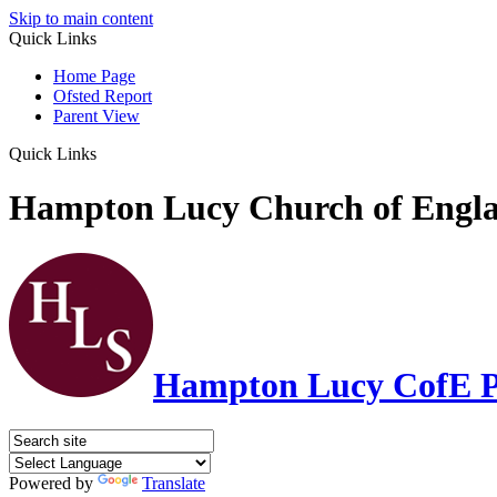
Skip to main content
Quick Links
Home Page
Ofsted Report
Parent View
Quick Links
Hampton Lucy Church of Engla
Hampton Lucy CofE P
Powered by
Translate