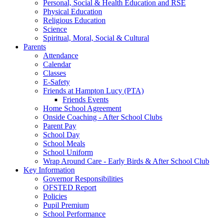
Personal, Social & Health Education and RSE
Physical Education
Religious Education
Science
Spiritual, Moral, Social & Cultural
Parents
Attendance
Calendar
Classes
E-Safety
Friends at Hampton Lucy (PTA)
Friends Events
Home School Agreement
Onside Coaching - After School Clubs
Parent Pay
School Day
School Meals
School Uniform
Wrap Around Care - Early Birds & After School Club
Key Information
Governor Responsibilities
OFSTED Report
Policies
Pupil Premium
School Performance