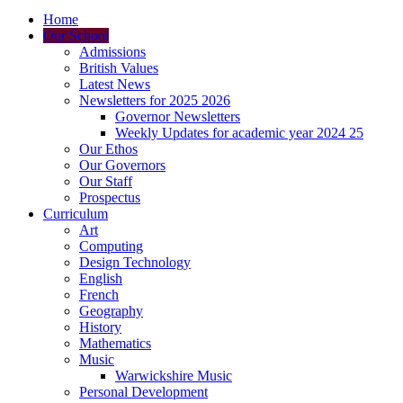
Home
Our School
Admissions
British Values
Latest News
Newsletters for 2025 2026
Governor Newsletters
Weekly Updates for academic year 2024 25
Our Ethos
Our Governors
Our Staff
Prospectus
Curriculum
Art
Computing
Design Technology
English
French
Geography
History
Mathematics
Music
Warwickshire Music
Personal Development