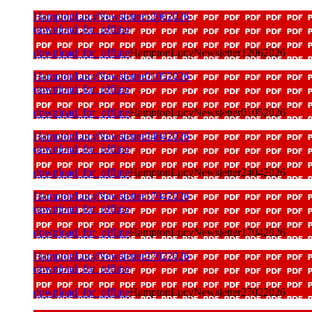
HamptonLucyNewsletter12062026
download_for_offline
download_for_offline
HamptonLucyNewsletter12062026
HamptonLucyNewsletter01052026
download_for_offline
download_for_offline
HamptonLucyNewsletter01052026
HamptonLucyNewsletter24042026
download_for_offline
download_for_offline
HamptonLucyNewsletter24042026
HamptonLucyNewsletter17042026
download_for_offline
download_for_offline
HamptonLucyNewsletter17042026
HamptonLucyNewsletter27022026
download_for_offline
download_for_offline
HamptonLucyNewsletter27022026