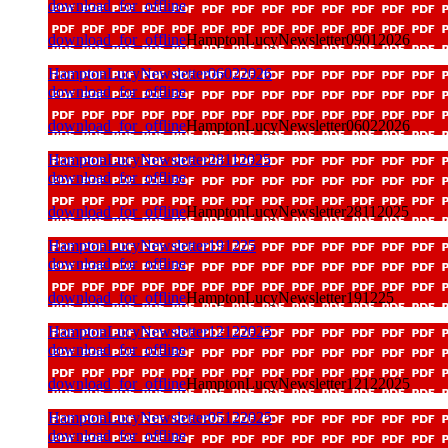
download_for_offline
download_for_offline
HamptonLucyNewsletter09012026
HamptonLucyNewsletter06022026
download_for_offline
download_for_offline
HamptonLucyNewsletter06022026
HamptonLucyNewsletter28112025
download_for_offline
download_for_offline
HamptonLucyNewsletter28112025
HamptonLucyNewsletter191225
download_for_offline
download_for_offline
HamptonLucyNewsletter191225
HamptonLucyNewsletter12122025
download_for_offline
download_for_offline
HamptonLucyNewsletter12122025
HamptonLucyNewsletter05122025
download_for_offline