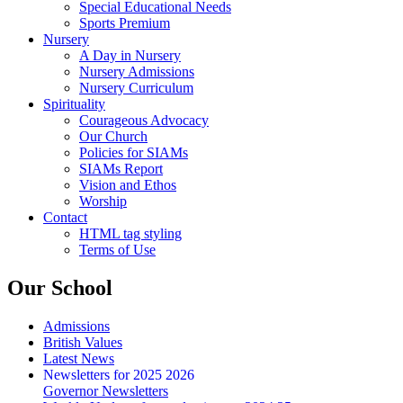
Special Educational Needs
Sports Premium
Nursery
A Day in Nursery
Nursery Admissions
Nursery Curriculum
Spirituality
Courageous Advocacy
Our Church
Policies for SIAMs
SIAMs Report
Vision and Ethos
Worship
Contact
HTML tag styling
Terms of Use
Our School
Admissions
British Values
Latest News
Newsletters for 2025 2026
Governor Newsletters