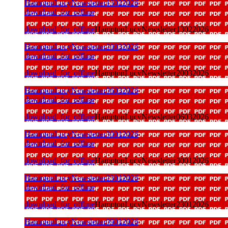
HamptonLucyNewsletter13022026
download_for_offline
download_for_offline
HamptonLucyNewsletter13022026
HamptonLucyNewsletter20032026
download_for_offline
download_for_offline
HamptonLucyNewsletter20032026
HamptonLucyNewsletter06032026
download_for_offline
download_for_offline
HamptonLucyNewsletter06032026
HamptonLucyNewsletter30012026
download_for_offline
download_for_offline
HamptonLucyNewsletter30012026
HamptonLucyNewsletter23012026
download_for_offline
download_for_offline
HamptonLucyNewsletter23012026
HamptonLucyNewsletter09012026