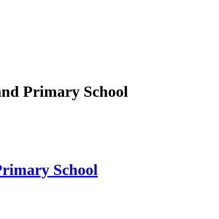
nd Primary School
rimary School