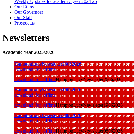
Weekly Updates for academic year 2024 25
Our Ethos
Our Governors
Our Staff
Prospectus
Newsletters
Academic Year 2025/2026
HamptonLucyNewsletter26062026
download_for_offline
download_for_offline
HamptonLucyNewsletter26062026
HamptonLucyNewsletter19062026
download_for_offline
download_for_offline
HamptonLucyNewsletter19062026
HamptonLucyNewsletter08062026
download_for_offline
download_for_offline
HamptonLucyNewsletter08062026