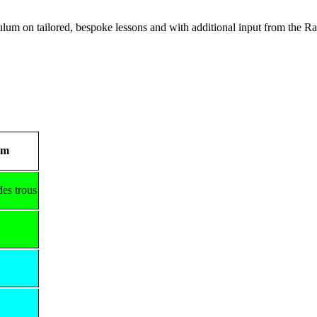
lum on tailored, bespoke lessons and with additional input from the
rm
des trous