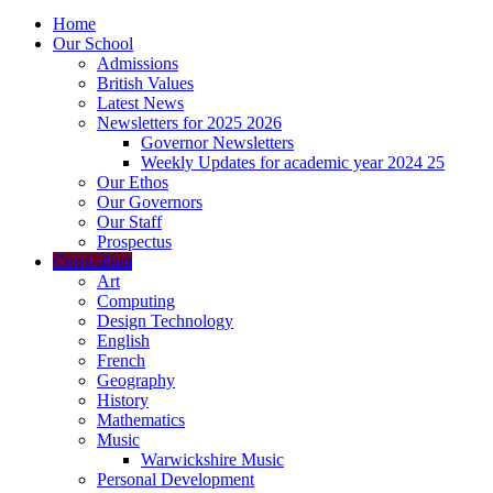
Home
Our School
Admissions
British Values
Latest News
Newsletters for 2025 2026
Governor Newsletters
Weekly Updates for academic year 2024 25
Our Ethos
Our Governors
Our Staff
Prospectus
Curriculum
Art
Computing
Design Technology
English
French
Geography
History
Mathematics
Music
Warwickshire Music
Personal Development