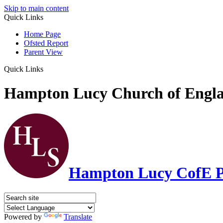
Skip to main content
Quick Links
Home Page
Ofsted Report
Parent View
Quick Links
Hampton Lucy Church of Engla
Hampton Lucy CofE P
Powered by
Translate