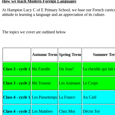
How we teach Modern Foreign Languages
At Hampton Lucy C of E Primary School, we base our French curricu
attitude to learning a language and an appreciation of its culture.
The topics we cover are outlined below
Autumn Term
Spring Term
Summer Te
Class 3 - cycle 1
Ma Famille
On Joue!
La chenille qui fait 
Class 3 - cycle 2
Ma Trousse
Les Animaux
Le Corps
Class 4 - cycle 1
Les Passetemps
La France
Au Café
Class 4 - cycle 2
Les Matières
Chez Moi
Décris Toi