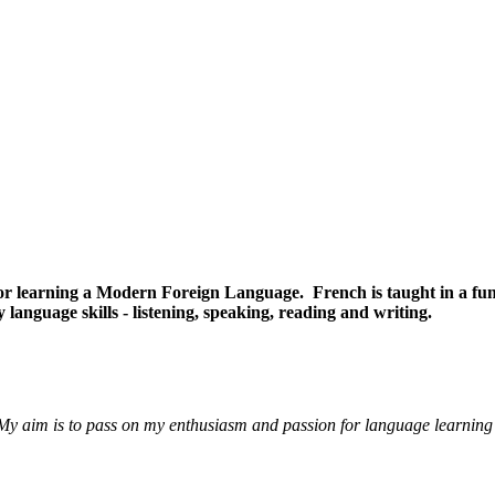
e for learning a Modern Foreign Language. French is taught in a 
y language skills - listening, speaking, reading and writing.
 aim is to pass on my enthusiasm and passion for language learning t