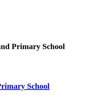
nd Primary School
rimary School