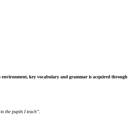
fun environment, key vocabulary and grammar is acquired through
o the pupils I teach”.