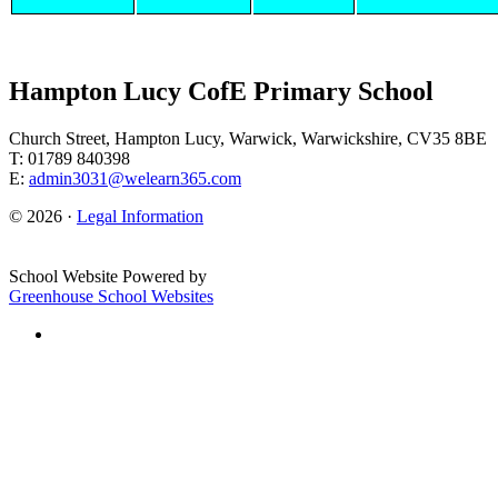
Hampton Lucy CofE Primary School
Church Street, Hampton Lucy, Warwick, Warwickshire, CV35 8BE
T: 01789 840398
E:
admin3031@welearn365.com
© 2026 ·
Legal Information
School Website Powered by
Greenhouse School Websites