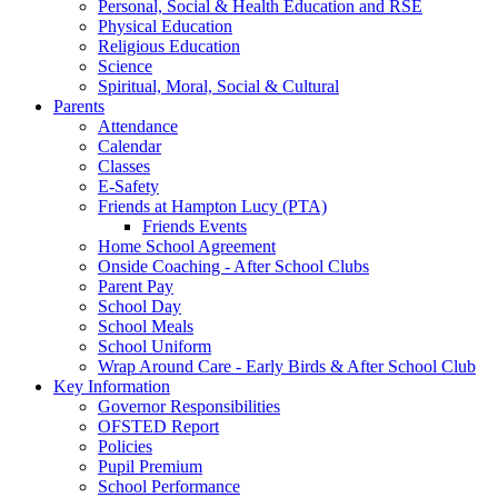
Personal, Social & Health Education and RSE
Physical Education
Religious Education
Science
Spiritual, Moral, Social & Cultural
Parents
Attendance
Calendar
Classes
E-Safety
Friends at Hampton Lucy (PTA)
Friends Events
Home School Agreement
Onside Coaching - After School Clubs
Parent Pay
School Day
School Meals
School Uniform
Wrap Around Care - Early Birds & After School Club
Key Information
Governor Responsibilities
OFSTED Report
Policies
Pupil Premium
School Performance