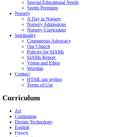
Special Educational Needs
Sports Premium
Nursery
A Day in Nursery
Nursery Admissions
Nursery Curriculum
Spirituality
Courageous Advocacy
Our Church
Policies for SIAMs
SIAMs Report
Vision and Ethos
Worship
Contact
HTML tag styling
Terms of Use
Curriculum
Art
Computing
Design Technology
English
French