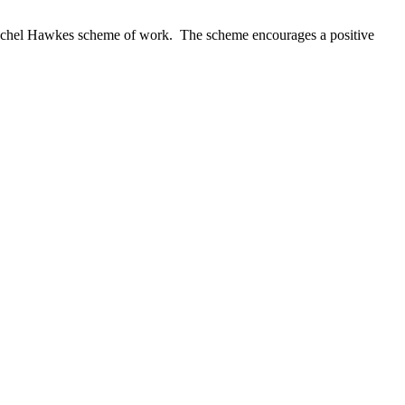
 Rachel Hawkes scheme of work. The scheme encourages a positive