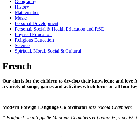
Geography
History
Mathematics
Music
Personal Development
Personal, Social & Health Education and RSE
Physical Education
Religious Education
Science
Spiritual, Moral, Social & Cultural
French
Our aim is for the children to develop their knowledge and lov
a variety of songs, games and activities which focus on all four ke
Modern Foreign Language Co-ordinator
Mrs Nicola Chambers
“ Bonjour! Je m’appelle Madame Chambers et j’adore le français! My