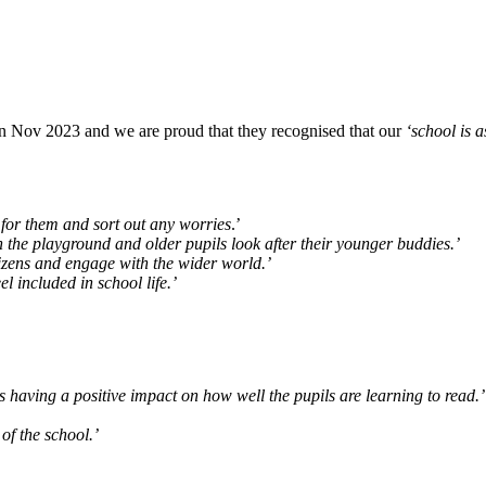
 in Nov 2023 and we are proud that they recognised that our
‘school is as
for them and sort out any worries
.’
the playground and older pupils look after their younger buddies.’
izens and engage with the wider world.’
l included in school life.’
 having a positive impact on how well the pupils are learning to read.’
of the school.’