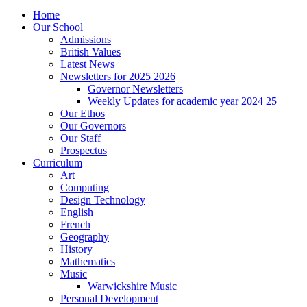
Home
Our School
Admissions
British Values
Latest News
Newsletters for 2025 2026
Governor Newsletters
Weekly Updates for academic year 2024 25
Our Ethos
Our Governors
Our Staff
Prospectus
Curriculum
Art
Computing
Design Technology
English
French
Geography
History
Mathematics
Music
Warwickshire Music
Personal Development