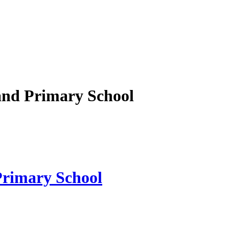
nd Primary School
rimary School