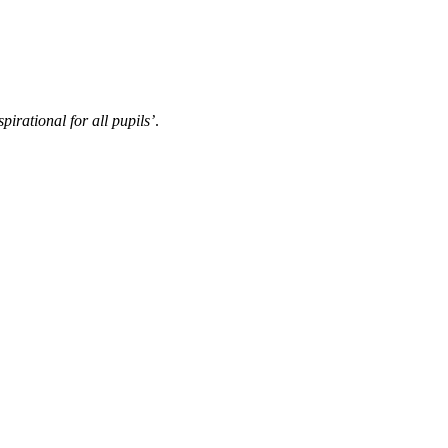
pirational for all pupils’
.