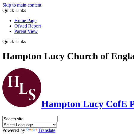
Skip to main content
Quick Links
Home Page
Ofsted Report
Parent View
Quick Links
Hampton Lucy Church of Engla
Hampton Lucy CofE P
Powered by
Translate