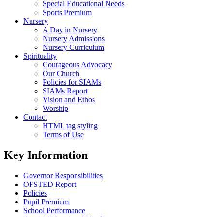
Special Educational Needs
Sports Premium
Nursery
A Day in Nursery
Nursery Admissions
Nursery Curriculum
Spirituality
Courageous Advocacy
Our Church
Policies for SIAMs
SIAMs Report
Vision and Ethos
Worship
Contact
HTML tag styling
Terms of Use
Key Information
Governor Responsibilities
OFSTED Report
Policies
Pupil Premium
School Performance