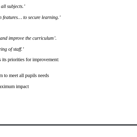
all subjects.’
n features… to secure learning.’
 and improve the curriculum’.
ng of staff.’
 its priorities for improvement:
um to meet all pupils needs
 maximum impact