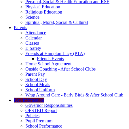
Personal, Social & Health Education and RSE
Physical Education
Religious Education
Science
Spiritual, Moral, Social & Cultural
Parents
Attendance
Calendar
Classes
E-Safety
Friends at Hampton Lucy (PTA)
Friends Events
Home School Agreement
Onside Coaching - After School Clubs
Parent Pay
School Day
School Meals
School Uniform
Wrap Around Care - Early Birds & After School Club
Key Information
Governor Responsibilities
OFSTED Report
Policies
Pupil Premium
School Performance