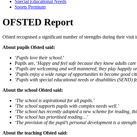
Special Educational Needs
Sports Premium
OFSTED Report
Ofsted recognised a significant number of strengths during their visit
About pupils Ofsted said:
‘
Pupils love their school
.’
Pupils are, ‘
Happy and feel safe because they know adults care 
‘Pupils are welcoming and well mannered, they play happily on 
‘Pupils enjoy a wide range of opportunities to become good cit
‘Pupils with special educational needs or disabilities (SEND) fee
About the school Ofsted said:
‘The school is aspirational for all pupils.’
‘The school supports pupils with complex needs well.’
‘The school has recently adopted a new scheme for reading, this
‘The school has prioritised reading…’
‘The provision of the pupil’s personal development is a strength 
About the teaching Ofsted said: