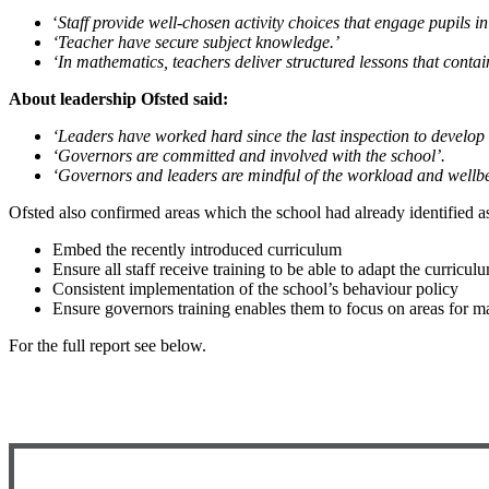
‘
Staff provide well-chosen activity choices that engage pupils in 
‘Teacher have secure subject knowledge.’
‘In mathematics, teachers deliver structured lessons that contai
About leadership Ofsted said:
‘Leaders have worked hard since the last inspection to develop
‘Governors are committed and involved with the school’.
‘Governors and leaders are mindful of the workload and wellbei
Ofsted also confirmed areas which the school had already identified as
Embed the recently introduced curriculum
Ensure all staff receive training to be able to adapt the curricul
Consistent implementation of the school’s behaviour policy
Ensure governors training enables them to focus on areas for
For the full report see below.