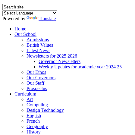
Powered by
Translate
Home
Our School
Admissions
British Values
Latest News
Newsletters for 2025 2026
Governor Newsletters
Weekly Updates for academic year 2024 25
Our Ethos
Our Governors
Our Staff
Prospectus
Curriculum
Art
Computing
Design Technology
English
French
Geography
History