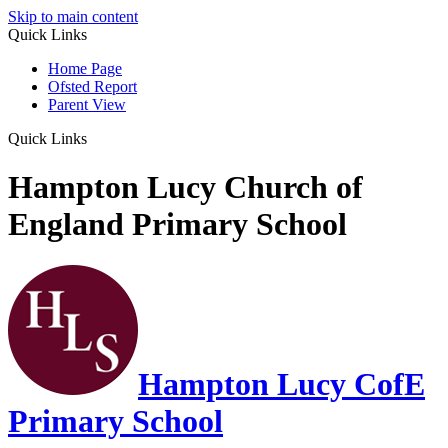
Skip to main content
Quick Links
Home Page
Ofsted Report
Parent View
Quick Links
Hampton Lucy Church of
England Primary School
Hampton Lucy CofE
Primary School