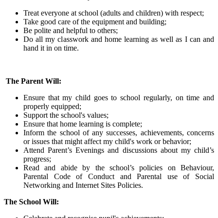
Treat everyone at school (adults and children) with respect;
Take good care of the equipment and building;
Be polite and helpful to others;
Do all my classwork and home learning as well as I can and
hand it in on time.
The Parent Will:
Ensure that my child goes to school regularly, on time and
properly equipped;
Support the school's values;
Ensure that home learning is complete;
Inform the school of any successes, achievements, concerns
or issues that might affect my child's work or behavior;
Attend Parent’s Evenings and discussions about my child’s
progress;
Read and abide by the school’s policies on Behaviour,
Parental Code of Conduct and Parental use of Social
Networking and Internet Sites Policies.
The School Will: