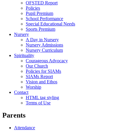
OFSTED Report
Policies
Pupil Premium
School Performance
Special Educational Needs
Sports Premium
Nursery
A Day in Nursery
Nursery Admissions
Nursery Curriculum
Spirituality
Courageous Advocacy
Our Church
Policies for SIAMs
SIAMs Report
Vision and Ethos
Worship
Contact
HTML tag styling
Terms of Use
Parents
Attendance