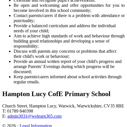
Celebrate and recognise pupil's achievements:
Be open and welcoming and offer opportunities for you to
become involved in this school community;
Contact parents/carers if there is a problem with attendance or
punctuality;
Provide a balanced curriculum and address the individual
needs of your child;
Aim to achieve high standards of work and behaviour through
building good relationships and developing a sense of
responsibility;
Discuss with parents any concerns or problems that affect
their child's work or behaviour;
Provide an annual written report of your child's progress and
arrange Parents’ Evenings during which progress will be
discussed;
Keep parents/carers informed about school activities through
regular emails.
Hampton Lucy CofE Primary School
Church Street, Hampton Lucy, Warwick, Warwickshire, CV35 8BE
T: 01789 840398
E:
admin3031@welearn365.com
© 2026 ·
Legal Information