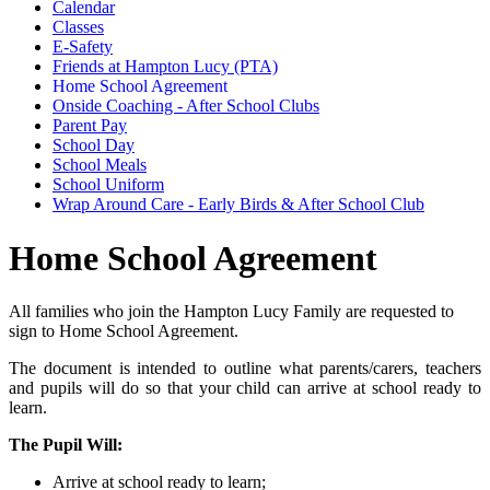
Calendar
Classes
E-Safety
Friends at Hampton Lucy (PTA)
Home School Agreement
Onside Coaching - After School Clubs
Parent Pay
School Day
School Meals
School Uniform
Wrap Around Care - Early Birds & After School Club
Home School Agreement
All families who join the Hampton Lucy Family are requested to
sign to Home School Agreement.
The document is intended to outline what parents/carers, teachers
and pupils will do so that your child can arrive at school ready to
learn.
The Pupil Will:
Arrive at school ready to learn;