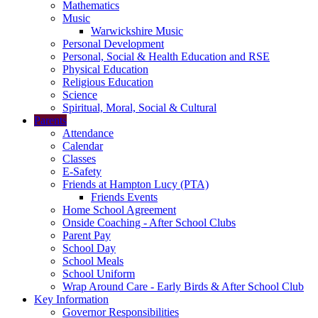
Mathematics
Music
Warwickshire Music
Personal Development
Personal, Social & Health Education and RSE
Physical Education
Religious Education
Science
Spiritual, Moral, Social & Cultural
Parents
Attendance
Calendar
Classes
E-Safety
Friends at Hampton Lucy (PTA)
Friends Events
Home School Agreement
Onside Coaching - After School Clubs
Parent Pay
School Day
School Meals
School Uniform
Wrap Around Care - Early Birds & After School Club
Key Information
Governor Responsibilities