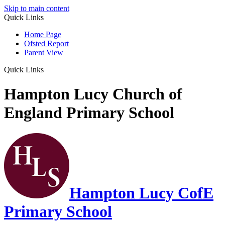
Skip to main content
Quick Links
Home Page
Ofsted Report
Parent View
Quick Links
Hampton Lucy Church of
England Primary School
Hampton Lucy CofE
Primary School