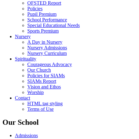
OFSTED Report
Policies
Pupil Premium
School Performance
Special Educational Needs
Sports Premium
Nursery
A Day in Nursery
Nursery Admissions
Nursery Curriculum
Spirituality
Courageous Advocacy
Our Church
Policies for SIAMs
SIAMs Report
Vision and Ethos
Worship
Contact
HTML tag styling
Terms of Use
Our School
Admissions