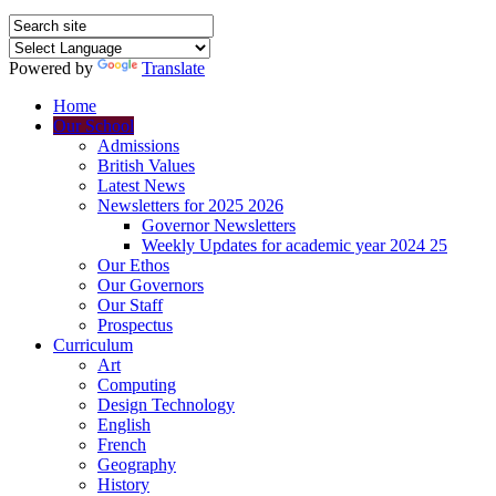
Powered by
Translate
Home
Our School
Admissions
British Values
Latest News
Newsletters for 2025 2026
Governor Newsletters
Weekly Updates for academic year 2024 25
Our Ethos
Our Governors
Our Staff
Prospectus
Curriculum
Art
Computing
Design Technology
English
French
Geography
History