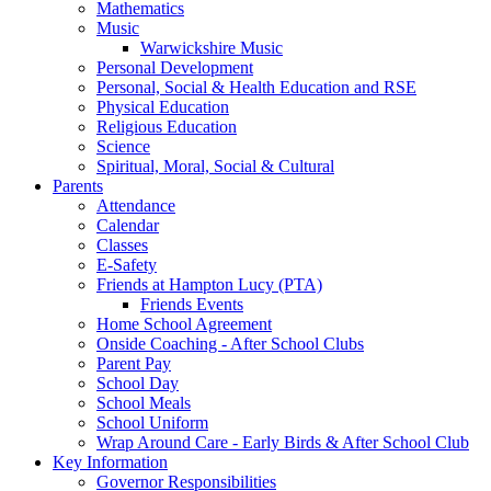
Mathematics
Music
Warwickshire Music
Personal Development
Personal, Social & Health Education and RSE
Physical Education
Religious Education
Science
Spiritual, Moral, Social & Cultural
Parents
Attendance
Calendar
Classes
E-Safety
Friends at Hampton Lucy (PTA)
Friends Events
Home School Agreement
Onside Coaching - After School Clubs
Parent Pay
School Day
School Meals
School Uniform
Wrap Around Care - Early Birds & After School Club
Key Information
Governor Responsibilities