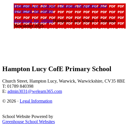
Hampton Lucy School - Christmas Newsletter 2025
download_for_offline
download_for_offline
Hampton Lucy School - Christmas
Newsletter 2025
Hampton Lucy CofE Primary School
Church Street, Hampton Lucy, Warwick, Warwickshire, CV35 8BE
T: 01789 840398
E:
admin3031@welearn365.com
© 2026 ·
Legal Information
School Website Powered by
Greenhouse School Websites