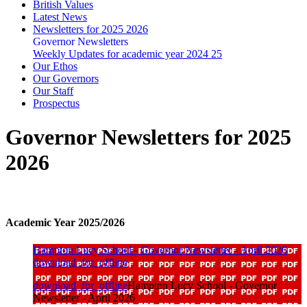
British Values
Latest News
Newsletters for 2025 2026
Governor Newsletters
Weekly Updates for academic year 2024 25
Our Ethos
Our Governors
Our Staff
Prospectus
Governor Newsletters for 2025
2026
Academic Year 2025/2026
Hampton Lucy School - Governor Newsletter - April 2026
download_for_offline
download_for_offline
Hampton Lucy School - Governor
Newsletter - April 2026