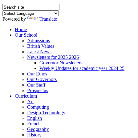
Powered by
Translate
Home
Our School
Admissions
British Values
Latest News
Newsletters for 2025 2026
Governor Newsletters
Weekly Updates for academic year 2024 25
Our Ethos
Our Governors
Our Staff
Prospectus
Curriculum
Art
Computing
Design Technology
English
French
Geography
History