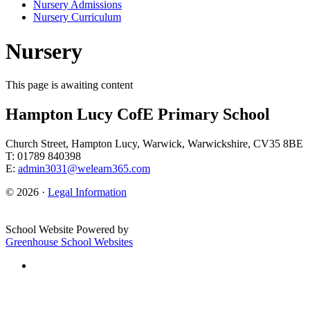
Nursery Admissions
Nursery Curriculum
Nursery
This page is awaiting content
Hampton Lucy CofE Primary School
Church Street, Hampton Lucy, Warwick, Warwickshire, CV35 8BE
T: 01789 840398
E:
admin3031@welearn365.com
© 2026 ·
Legal Information
School Website Powered by
Greenhouse School Websites