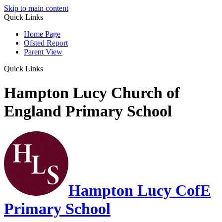
Skip to main content
Quick Links
Home Page
Ofsted Report
Parent View
Quick Links
Hampton Lucy Church of
England Primary School
Hampton Lucy CofE
Primary School