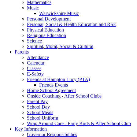
Mathematics
Music
Warwickshire Music
Personal Development
Personal, Social & Health Education and RSE
Physical Education
Religious Education
Science
Spiritual, Moral, Social & Cultural
Parents
Attendance
Calendar
Classes
E-Safety
Friends at Hampton Lucy (PTA)
Friends Events
Home School Agreement
Onside Coaching - After School Clubs
Parent Pay
School Day
School Meals
School Uniform
Wrap Around Care - Early Birds & After School Club
Key Information
Governor Responsibilities