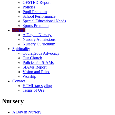
OFSTED Report
Policies
Pupil Premium
School Performance
Special Educational Needs
Sports Premium
Nursery
A Day in Nursery
Nursery Admissions
Nursery Curriculum
Spirituality
Courageous Advocacy
Our Church
Policies for SIAMs
SIAMs Report
Vision and Ethos
Worship
Contact
HTML tag styling
Terms of Use
Nursery
A Day in Nursery